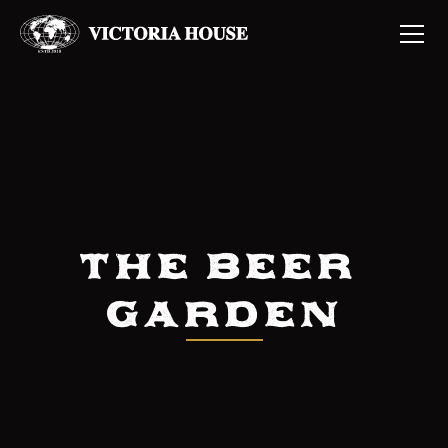
The Beer 
Garden