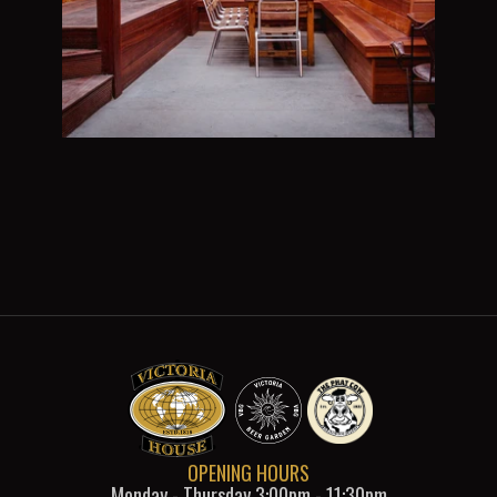
OPENING HOURS
Monday - Thursday 3:00pm - 11:30pm