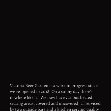
Victoria Beer Garden is a work in progress since 
we re-opened in 2018. On a sunny day there’s 
nowhere like it.  We now have various heated 
seating areas, covered and uncovered, all serviced 
by two outside bars and a kitchen serving quality 