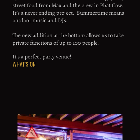
street food from Max and the crew in Phat Cow.  
It’s a never ending project.  Summertime means 
outdoor music and DJs. 
The new addition at the bottom allows us to take 
private functions of up to 100 people. 
It's a perfect party venue!
WHAT'S ON